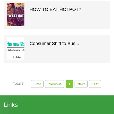
HOW TO EAT HOTPOT?
Consumer Shift to Sus...
Total 3
First
Previous
1
Next
Last
Links