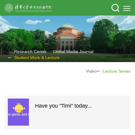
Research Center
Global Media Journal
Student Work & Lecture
Video
Lecture Series
Have you "Timi" today...